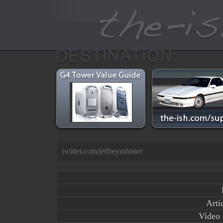
twitter.com/jeffreymfoster
Arti
Video