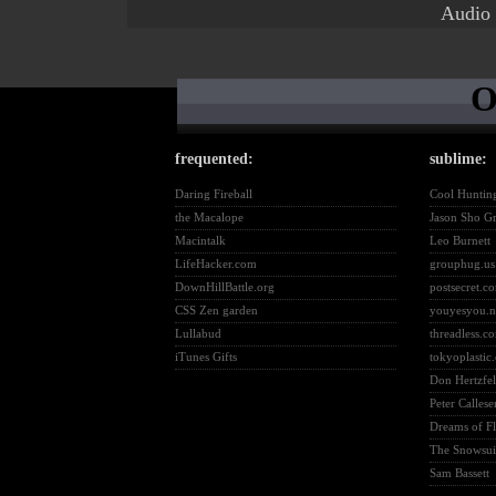
Audio
O
frequented:
sublime:
Daring Fireball
Cool Huntin
the Macalope
Jason Sho G
Macintalk
Leo Burnett
LifeHacker.com
grouphug.us
DownHillBattle.org
postsecret.c
CSS Zen garden
youyesyou.n
Lullabud
threadless.c
iTunes Gifts
tokyoplastic
Don Hertzfel
Peter Callese
Dreams of F
The Snowsuit
Sam Bassett